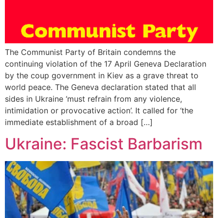
The Communist Party of Britain condemns the
continuing violation of the 17 April Geneva Declaration
by the coup government in Kiev as a grave threat to
world peace. The Geneva declaration stated that all
sides in Ukraine ‘must refrain from any violence,
intimidation or provocative action’. It called for ‘the
immediate establishment of a broad […]
Ukraine: Fascist Barbarism