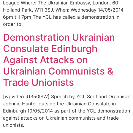
League Where: The Ukrainian Embassy, London, 60
Holland Park, W11 3SJ. When: Wednesday 14/05/2014
6pm till 7pm The YCL has called a demonstration in
order to
Demonstration Ukrainian
Consulate Edinburgh
Against Attacks on
Ukrainian Communists &
Trade Unionists
[wpvideo jU350lSW] Speech by YCL Scotland Organiser
Johnnie Hunter outside the Ukrainian Consulate in
Edinburgh 10/05/2014 as part of the YCL demonstration
against attacks on Ukrainian communists and trade
unionists.