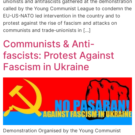
unionists and antifascists gathered at the demonstration
called by the Young Communist League to condemn the
EU-US-NATO led intervention in the country and to
protest against the rise of fascism and attacks on
communists and trade-unionists in […]
Communists & Anti-
fascists: Protest Against
Fascism in Ukraine
Demonstration Organised by the Young Communist