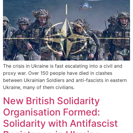
The crisis in Ukraine is fast escalating into a civil and
proxy war. Over 150 people have died in clashes
between Ukrainian Soldiers and anti-fascists in eastern
Ukraine, many of them civilians.
New British Solidarity
Organisation Formed:
Solidarity with Antifascist