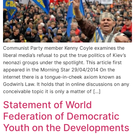
Communist Party member Kenny Coyle examines the
liberal media’s refusal to put the true politics of Kiev’s
neonazi groups under the spotlight. This article first
appeared in the Morning Star 29/04/2014 On the
internet there is a tongue-in-cheek axiom known as
Godwin’s Law. It holds that in online discussions on any
conceivable topic it is only a matter of […]
Statement of World
Federation of Democratic
Youth on the Developments