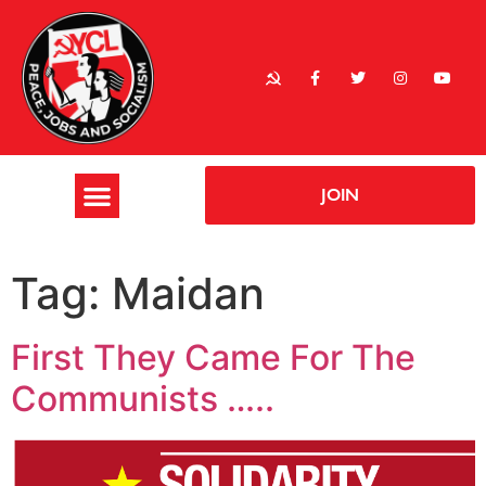
JOIN
Tag:
Maidan
First They Came For The
Communists …..