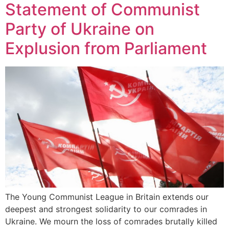
Statement of Communist
Party of Ukraine on
Explusion from Parliament
The Young Communist League in Britain extends our
deepest and strongest solidarity to our comrades in
Ukraine. We mourn the loss of comrades brutally killed