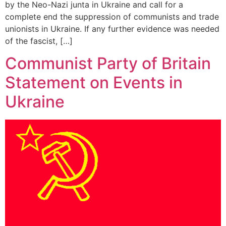
by the Neo-Nazi junta in Ukraine and call for a
complete end the suppression of communists and trade
unionists in Ukraine. If any further evidence was needed
of the fascist, […]
Communist Party of Britain
Statement on Events in
Ukraine