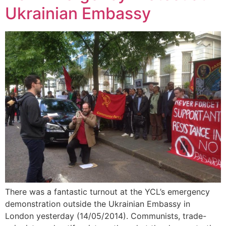
Ukrainian Embassy
There was a fantastic turnout at the YCL’s emergency
demonstration outside the Ukrainian Embassy in
London yesterday (14/05/2014). Communists, trade-