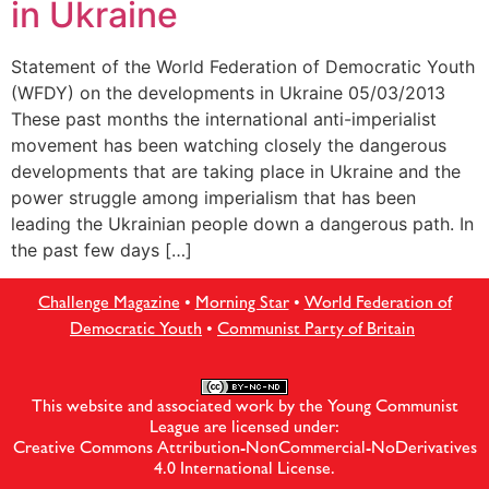
in Ukraine
Statement of the World Federation of Democratic Youth
(WFDY) on the developments in Ukraine 05/03/2013
These past months the international anti-imperialist
movement has been watching closely the dangerous
developments that are taking place in Ukraine and the
power struggle among imperialism that has been
leading the Ukrainian people down a dangerous path. In
the past few days […]
Challenge Magazine
•
Morning Star
•
World Federation of
Democratic Youth
•
Communist Party of Britain
This website and associated work by the Young Communist
League are licensed under:
Creative Commons Attribution-NonCommercial-NoDerivatives
4.0 International License
.