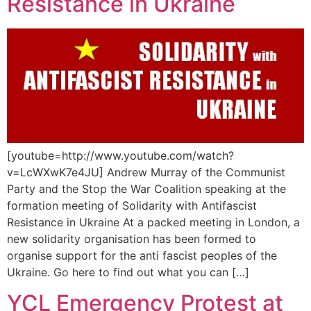
Resistance in Ukraine
[youtube=http://www.youtube.com/watch?
v=LcWXwK7e4JU] Andrew Murray of the Communist
Party and the Stop the War Coalition speaking at the
formation meeting of Solidarity with Antifascist
Resistance in Ukraine At a packed meeting in London, a
new solidarity organisation has been formed to
organise support for the anti fascist peoples of the
Ukraine. Go here to find out what you can […]
YCL Emergency Protest at