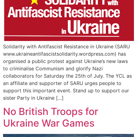
Solidarity with Antifascist Resistance in Ukraine (SARU
www.ukraineantifascistsolidarity.wordpress.com) has
organised a public protest against Ukraine’s new laws
to criminalise Communism and glorify Nazi
collaborators for Saturday the 25th of July. The YCL as
an affiliate and supporter of SARU urges people to
support this important event. Stand up to support our
sister Party in Ukraine […]
No British Troops for
Ukraine War Games