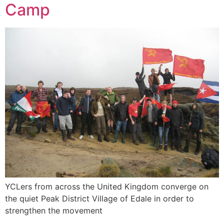
Camp
YCLers from across the United Kingdom converge on
the quiet Peak District Village of Edale in order to
strengthen the movement