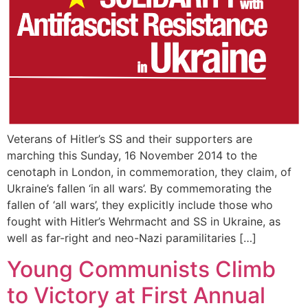
Veterans of Hitler’s SS and their supporters are
marching this Sunday, 16 November 2014 to the
cenotaph in London, in commemoration, they claim, of
Ukraine’s fallen ‘in all wars’. By commemorating the
fallen of ‘all wars’, they explicitly include those who
fought with Hitler’s Wehrmacht and SS in Ukraine, as
well as far-right and neo-Nazi paramilitaries […]
Young Communists Climb
to Victory at First Annual