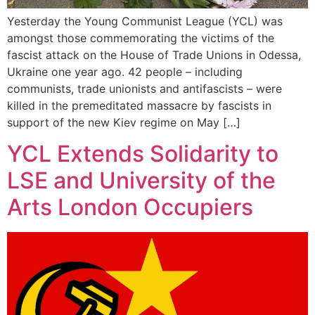
Yesterday the Young Communist League (YCL) was
amongst those commemorating the victims of the
fascist attack on the House of Trade Unions in Odessa,
Ukraine one year ago. 42 people – including
communists, trade unionists and antifascists – were
killed in the premeditated massacre by fascists in
support of the new Kiev regime on May […]
YCL Extends Solidarity to
LSE and University of the
Arts London Occupiers