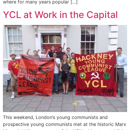
where for many years popular […]
YCL at Work in the Capital
This weekend, London’s young communists and
prospective young communists met at the historic Marx