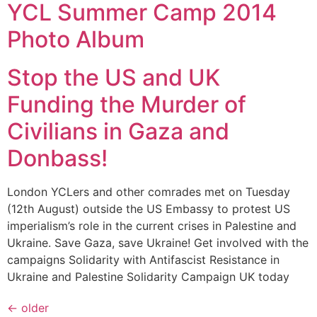
YCL Summer Camp 2014
Photo Album
Stop the US and UK
Funding the Murder of
Civilians in Gaza and
Donbass!
London YCLers and other comrades met on Tuesday
(12th August) outside the US Embassy to protest US
imperialism’s role in the current crises in Palestine and
Ukraine. Save Gaza, save Ukraine! Get involved with the
campaigns Solidarity with Antifascist Resistance in
Ukraine and Palestine Solidarity Campaign UK today
←
older