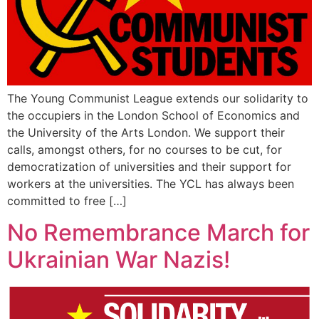
The Young Communist League extends our solidarity to
the occupiers in the London School of Economics and
the University of the Arts London. We support their
calls, amongst others, for no courses to be cut, for
democratization of universities and their support for
workers at the universities. The YCL has always been
committed to free […]
No Remembrance March for
Ukrainian War Nazis!