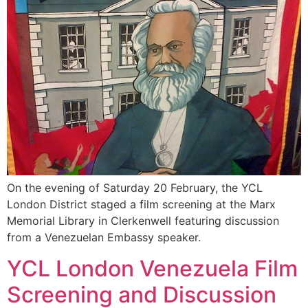
On the evening of Saturday 20 February, the YCL
London District staged a film screening at the Marx
Memorial Library in Clerkenwell featuring discussion
from a Venezuelan Embassy speaker.
YCL London Venezuela Film
Screening and Discussion