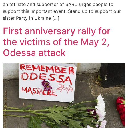
an affiliate and supporter of SARU urges people to
support this important event. Stand up to support our
sister Party in Ukraine […]
First anniversary rally for
the victims of the May 2,
Odessa attack