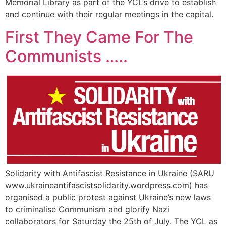
Memorial Library as part of the YCL’s drive to establish
and continue with their regular meetings in the capital.
First They Came For The
Communists …..
Solidarity with Antifascist Resistance in Ukraine (SARU
www.ukraineantifascistsolidarity.wordpress.com) has
organised a public protest against Ukraine’s new laws
to criminalise Communism and glorify Nazi
collaborators for Saturday the 25th of July. The YCL as