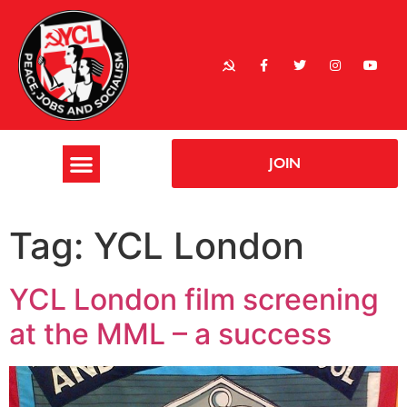
JOIN
Tag:
YCL London
YCL London film screening
at the MML – a success