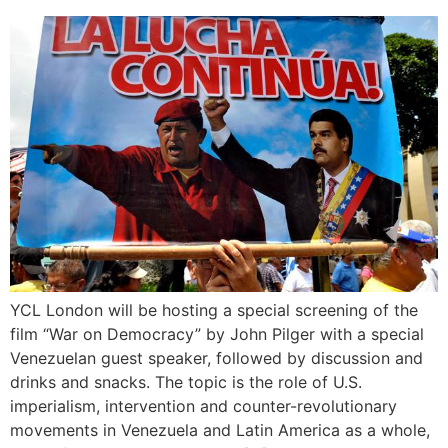
YCL London will be hosting a special screening of the
film “War on Democracy” by John Pilger with a special
Venezuelan guest speaker, followed by discussion and
drinks and snacks. The topic is the role of U.S.
imperialism, intervention and counter-revolutionary
movements in Venezuela and Latin America as a whole,