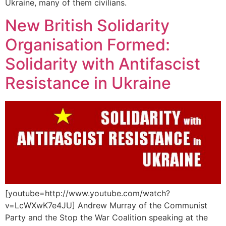
Ukraine, many of them civilians.
New British Solidarity
Organisation Formed:
Solidarity with Antifascist
Resistance in Ukraine
[youtube=http://www.youtube.com/watch?
v=LcWXwK7e4JU] Andrew Murray of the Communist
Party and the Stop the War Coalition speaking at the