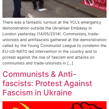
There was a fantastic turnout at the YCL’s emergency
demonstration outside the Ukrainian Embassy in
London yesterday (14/05/2014). Communists, trade-
unionists and antifascists gathered at the demonstration
called by the Young Communist League to condemn the
EU-US-NATO led intervention in the country and to
protest against the rise of fascism and attacks on
communists and trade-unionists in […]
Communists & Anti-
fascists: Protest Against
Fascism in Ukraine