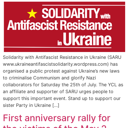
Solidarity with Antifascist Resistance in Ukraine (SARU
www.ukraineantifascistsolidarity.wordpress.com) has
organised a public protest against Ukraine’s new laws
to criminalise Communism and glorify Nazi
collaborators for Saturday the 25th of July. The YCL as
an affiliate and supporter of SARU urges people to
support this important event. Stand up to support our
sister Party in Ukraine […]
First anniversary rally for