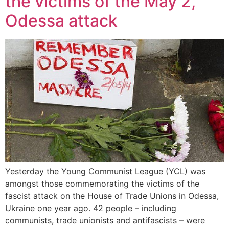
the victims of the May 2,
Odessa attack
Yesterday the Young Communist League (YCL) was
amongst those commemorating the victims of the
fascist attack on the House of Trade Unions in Odessa,
Ukraine one year ago. 42 people – including
communists, trade unionists and antifascists – were