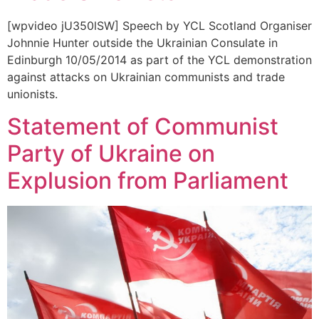
[wpvideo jU350lSW] Speech by YCL Scotland Organiser
Johnnie Hunter outside the Ukrainian Consulate in
Edinburgh 10/05/2014 as part of the YCL demonstration
against attacks on Ukrainian communists and trade
unionists.
Statement of Communist
Party of Ukraine on
Explusion from Parliament