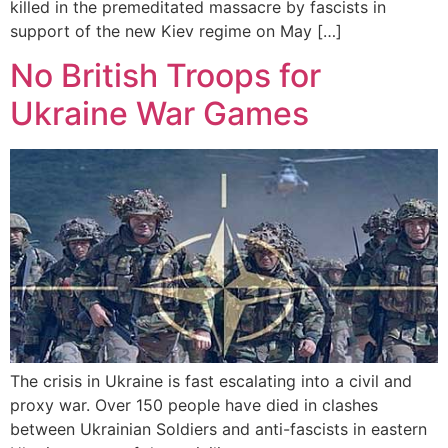
killed in the premeditated massacre by fascists in
support of the new Kiev regime on May […]
No British Troops for
Ukraine War Games
The crisis in Ukraine is fast escalating into a civil and
proxy war. Over 150 people have died in clashes
between Ukrainian Soldiers and anti-fascists in eastern