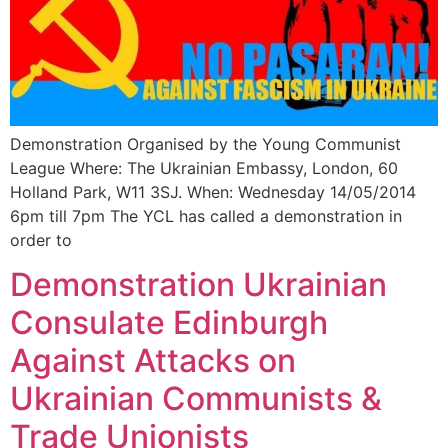
Demonstration Organised by the Young Communist
League Where: The Ukrainian Embassy, London, 60
Holland Park, W11 3SJ. When: Wednesday 14/05/2014
6pm till 7pm The YCL has called a demonstration in
order to
Demonstration Ukrainian
Consulate Edinburgh
Against Attacks on
Ukrainian Communists &
Trade Unionists