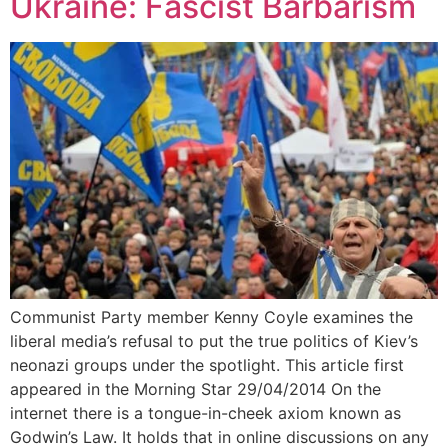
Ukraine: Fascist Barbarism
Communist Party member Kenny Coyle examines the
liberal media’s refusal to put the true politics of Kiev’s
neonazi groups under the spotlight. This article first
appeared in the Morning Star 29/04/2014 On the
internet there is a tongue-in-cheek axiom known as
Godwin’s Law. It holds that in online discussions on any