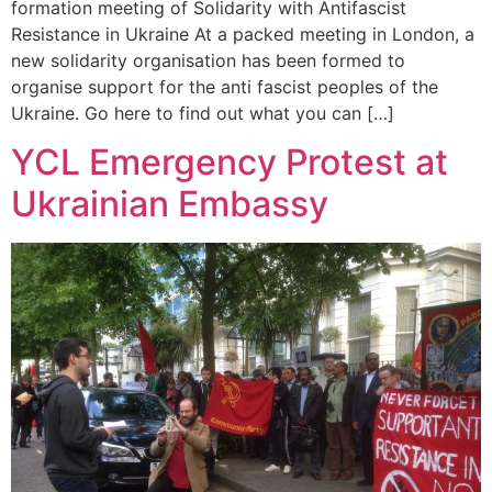
formation meeting of Solidarity with Antifascist
Resistance in Ukraine At a packed meeting in London, a
new solidarity organisation has been formed to
organise support for the anti fascist peoples of the
Ukraine. Go here to find out what you can […]
YCL Emergency Protest at
Ukrainian Embassy