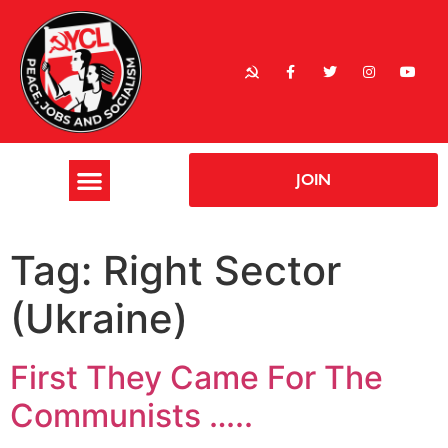
JOIN
Tag:
Right Sector
(Ukraine)
First They Came For The
Communists …..