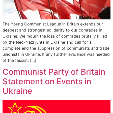
The Young Communist League in Britain extends our
deepest and strongest solidarity to our comrades in
Ukraine. We mourn the loss of comrades brutally killed
by the Neo-Nazi junta in Ukraine and call for a
complete end the suppression of communists and trade
unionists in Ukraine. If any further evidence was needed
of the fascist, […]
Communist Party of Britain
Statement on Events in
Ukraine