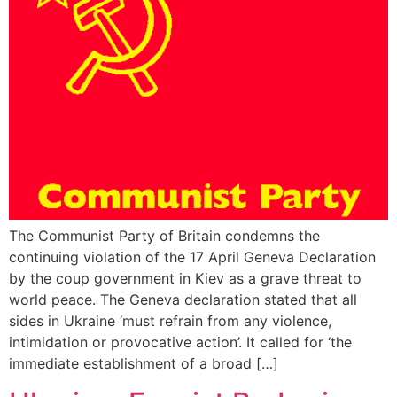
The Communist Party of Britain condemns the
continuing violation of the 17 April Geneva Declaration
by the coup government in Kiev as a grave threat to
world peace. The Geneva declaration stated that all
sides in Ukraine ‘must refrain from any violence,
intimidation or provocative action’. It called for ‘the
immediate establishment of a broad […]