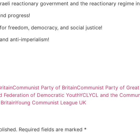
Israeli reactionary government and the reactionary regime in
and progress!
 for freedom, democracy, and social justice!
 and anti-imperialism!
ritain
Communist Party of Britain
Communist Party of Great
d Federation of Democratic Youth
YCL
YCL and the Communi
ritain
Young Communist League UK
blished.
Required fields are marked
*