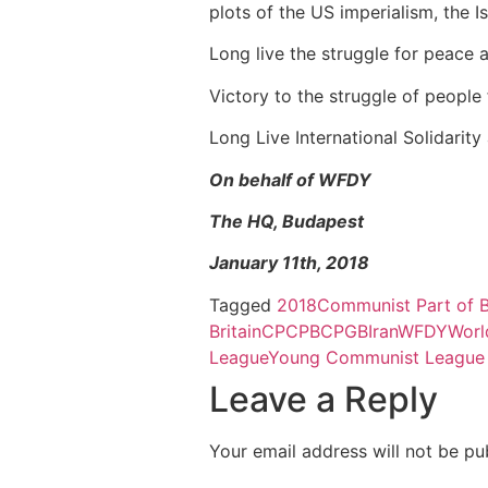
plots of the US imperialism, the 
Long live the struggle for peace 
Victory to the struggle of people
Long Live International Solidarity
On behalf of WFDY
The HQ, Budapest
January 11th, 2018
Tagged
2018
Communist Part of B
Britain
CP
CPB
CPGB
Iran
WFDY
Worl
League
Young Communist League B
Leave a Reply
Your email address will not be pu