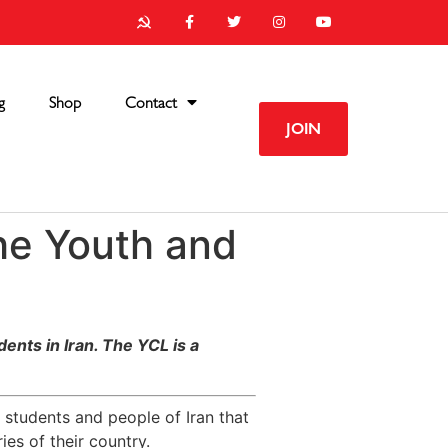
g
Shop
Contact
JOIN
he Youth and
ents in Iran
. The YCL is a
 students and people of Iran that
ies of their country.