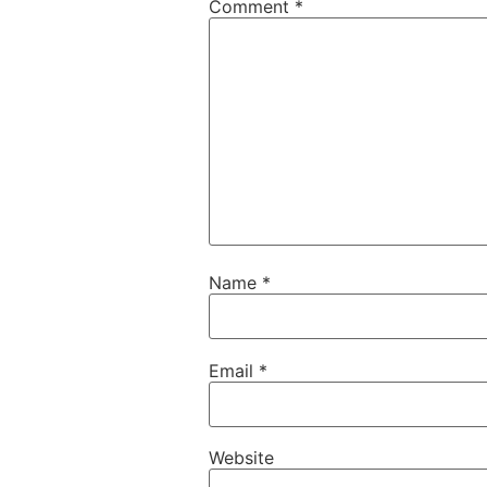
Comment
*
Name
*
Email
*
Website