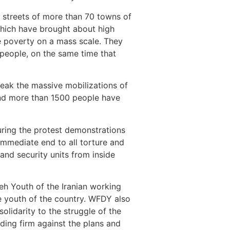
e streets of more than 70 towns of
 which have brought about high
 poverty on a mass scale. They
 people, on the same time that
eak the massive mobilizations of
 and more than 1500 people have
uring the protest demonstrations
immediate end to all torture and
 and security units from inside
eh Youth of the Iranian working
ve youth of the country. WFDY also
olidarity to the struggle of the
nding firm against the plans and