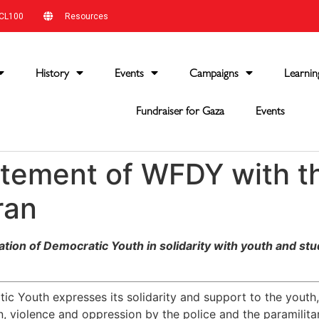
CL100
Resources
History
Events
Campaigns
Learnin
Fundraiser for Gaza
Events
tatement of WFDY with t
ran
ion of Democratic Youth in solidarity with youth and stud
c Youth expresses its solidarity and support to the youth,
on, violence and oppression by the police and the paramilitar