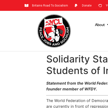
Britains Road To Socialism
Donate
Y
About
Solidarity S
Students of I
Statement from the World Federat
founder member of WFDY.
The World Federation of Democrati
are currently in front of repressi