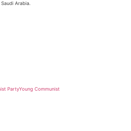
 Saudi Arabia.
st Party
Young Communist