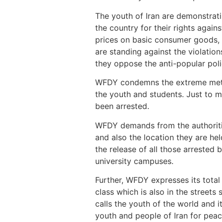
The youth of Iran are demonstrati
the country for their rights agai
prices on basic consumer goods,
are standing against the violatio
they oppose the anti-popular poli
WFDY condemns the extreme method
the youth and students. Just to m
been arrested.
WFDY demands from the authorities
and also the location they are he
the release of all those arrested b
university campuses.
Further, WFDY expresses its total
class which is also in the street
calls the youth of the world and i
youth and people of Iran for peac