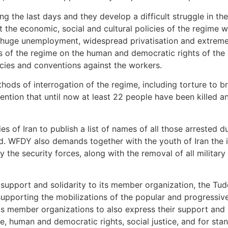
ng the last days and they develop a difficult struggle in th
nst the economic, social and cultural policies of the regime
 huge unemployment, widespread privatisation and extreme
ns of the regime on the human and democratic rights of the
cies and conventions against the workers.
s of interrogation of the regime, including torture to br
ention that until now at least 22 people have been killed
 of Iran to publish a list of names of all those arrested d
ld. WFDY also demands together with the youth of Iran the 
y the security forces, along with the removal of all military
 support and solidarity to its member organization, the Tud
s supporting the mobilizations of the popular and progressi
ts member organizations to also express their support and s
e, human and democratic rights, social justice, and for sta