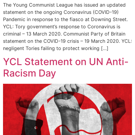
The Young Communist League has issued an updated
statement on the ongoing Coronavirus (COVID-19)
Pandemic in response to the fiasco at Downing Street.
YCL: Tory government’s response to Coronavirus is
criminal – 13 March 2020. Communist Party of Britain
statement on the COVID-19 crisis – 19 March 2020. YCL:
negligent Tories failing to protect working […]
YCL Statement on UN Anti-
Racism Day