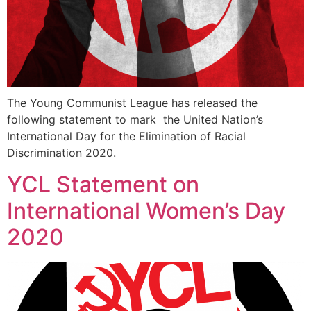
The Young Communist League has released the
following statement to mark the United Nation’s
International Day for the Elimination of Racial
Discrimination 2020.
YCL Statement on
International Women’s Day
2020