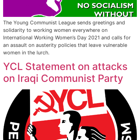
The Young Communist League sends greetings and
solidarity to working women everywhere on
International Working Women’s Day 2021 and calls for
an assault on austerity policies that leave vulnerable
women in the lurch.
YCL Statement on attacks
on Iraqi Communist Party