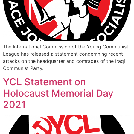
The International Commission of the Young Communist
League has released a statement condemning recent
attacks on the headquarter and comrades of the Iraqi
Communist Party.
YCL Statement on
Holocaust Memorial Day
2021