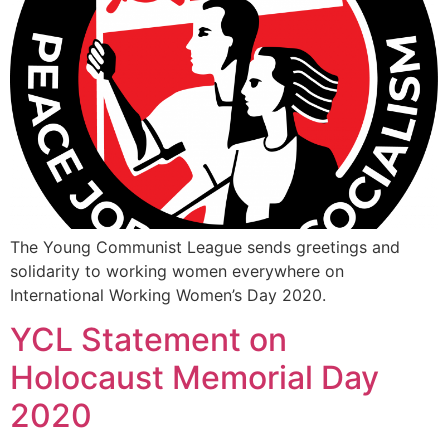
The Young Communist League sends greetings and
solidarity to working women everywhere on
International Working Women’s Day 2020.
YCL Statement on
Holocaust Memorial Day
2020