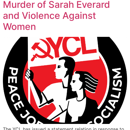
Murder of Sarah Everard
and Violence Against
Women
The YCL has issued a statement relation in response to