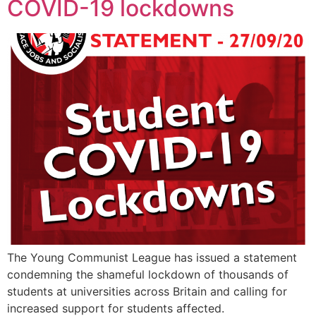
COVID-19 lockdowns
The Young Communist League has issued a statement
condemning the shameful lockdown of thousands of
students at universities across Britain and calling for
increased support for students affected.