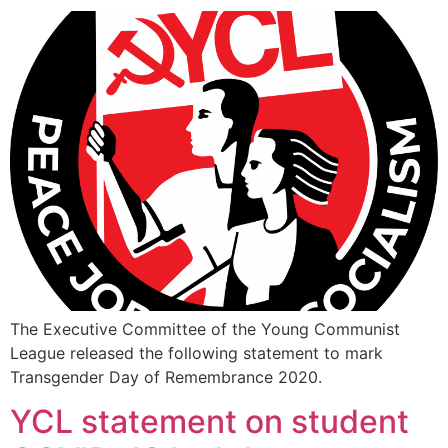
The Executive Committee of the Young Communist
League released the following statement to mark
Transgender Day of Remembrance 2020.
YCL statement on student