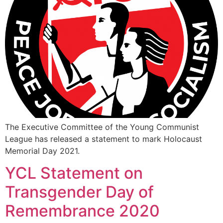
The Executive Committee of the Young Communist
League has released a statement to mark Holocaust
Memorial Day 2021.
YCL Statement on
Transgender Day of
Remembrance 2020