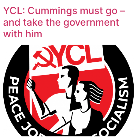
YCL: Cummings must go –
and take the government
with him