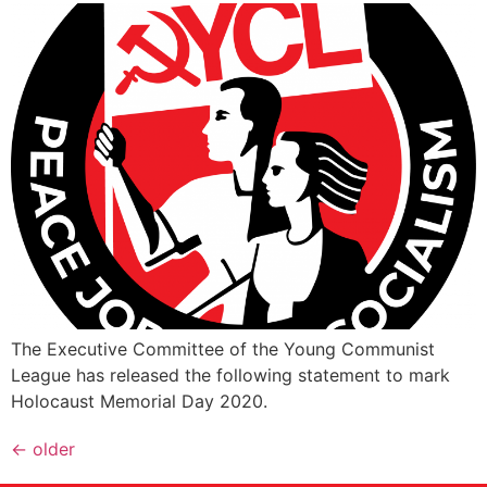
The Executive Committee of the Young Communist
League has released the following statement to mark
Holocaust Memorial Day 2020.
←
older