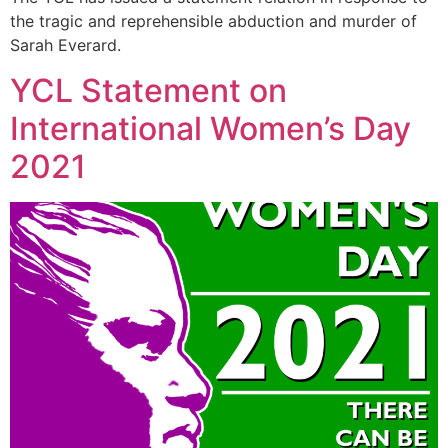
the tragic and reprehensible abduction and murder of
Sarah Everard.
YCL Statement on
International Women’s Day
2021