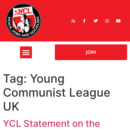
JOIN
Tag:
Young
Communist League
UK
YCL Statement on the