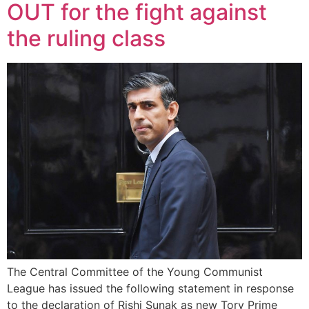
OUT for the fight against
the ruling class
The Central Committee of the Young Communist
League has issued the following statement in response
to the declaration of Rishi Sunak as new Tory Prime