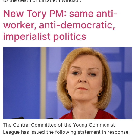
New Tory PM: same anti-
worker, anti-democratic,
imperialist politics
The Central Committee of the Young Communist
League has issued the following statement in response