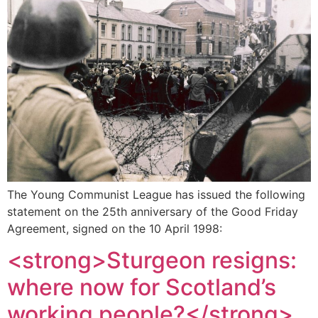
The Young Communist League has issued the following
statement on the 25th anniversary of the Good Friday
Agreement, signed on the 10 April 1998:
<strong>Sturgeon resigns:
where now for Scotland’s
working people?</strong>