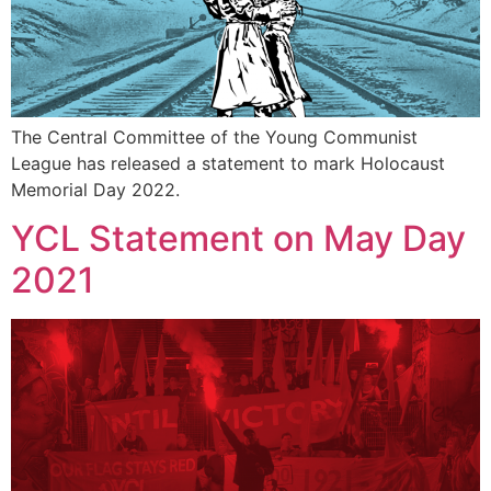
The Central Committee of the Young Communist
League has released a statement to mark Holocaust
Memorial Day 2022.
YCL Statement on May Day
2021