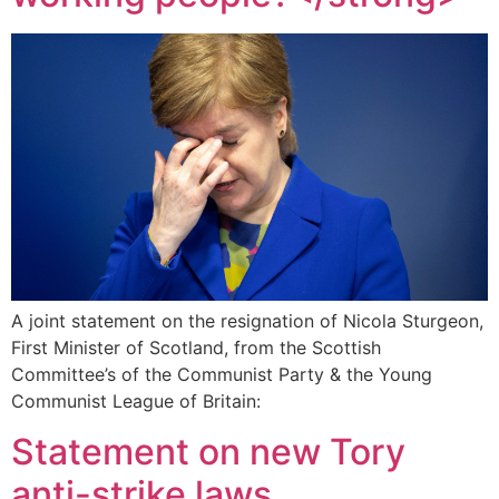
A joint statement on the resignation of Nicola Sturgeon,
First Minister of Scotland, from the Scottish
Committee’s of the Communist Party & the Young
Communist League of Britain:
Statement on new Tory
anti-strike laws