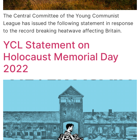
The Central Committee of the Young Communist
League has issued the following statement in response
to the record breaking heatwave affecting Britain.
YCL Statement on
Holocaust Memorial Day
2022