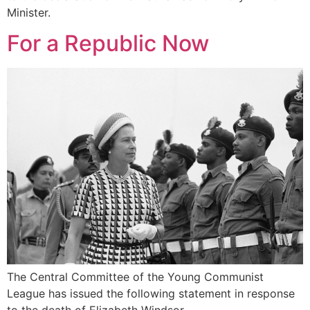
Minister.
For a Republic Now
The Central Committee of the Young Communist
League has issued the following statement in response
to the death of Elizabeth Windsor.