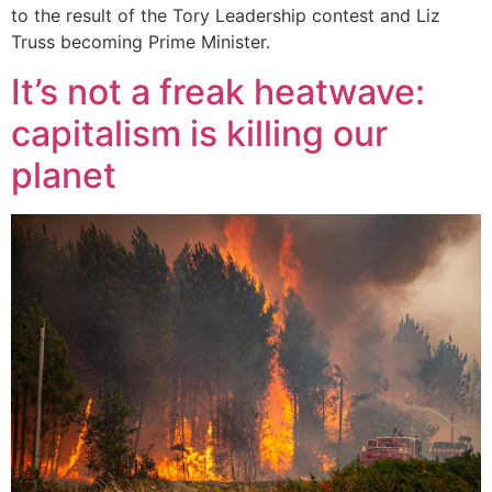
to the result of the Tory Leadership contest and Liz
Truss becoming Prime Minister.
It’s not a freak heatwave:
capitalism is killing our
planet