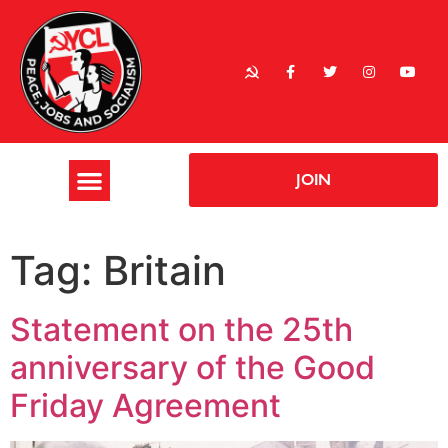
JOIN
Tag:
Britain
Statement on the 25th
anniversary of the Good
Friday Agreement