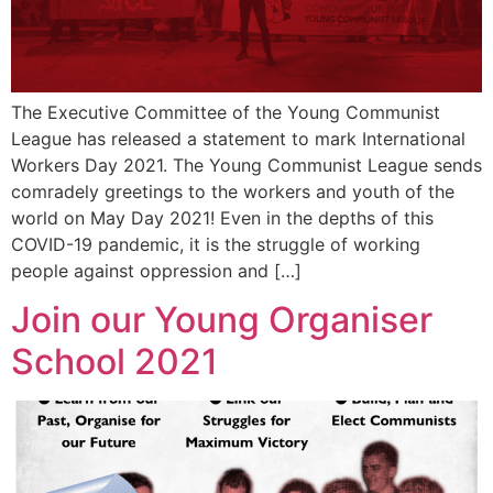
The Executive Committee of the Young Communist
League has released a statement to mark International
Workers Day 2021. The Young Communist League sends
comradely greetings to the workers and youth of the
world on May Day 2021! Even in the depths of this
COVID-19 pandemic, it is the struggle of working
people against oppression and […]
Join our Young Organiser
School 2021