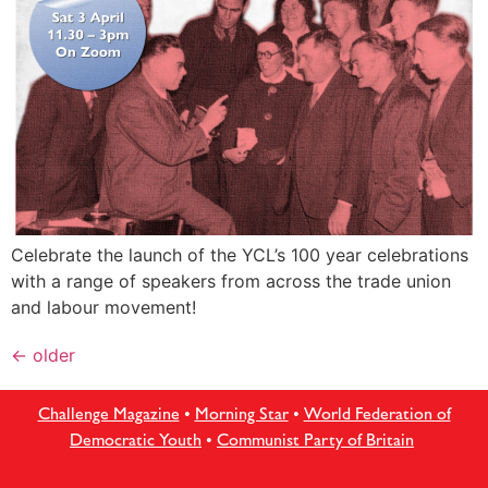
Celebrate the launch of the YCL’s 100 year celebrations
with a range of speakers from across the trade union
and labour movement!
←
older
Challenge Magazine
•
Morning Star
•
World Federation of
Democratic Youth
•
Communist Party of Britain