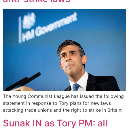
The Young Communist League has issued the following
statement in response to Tory plans for new laws
attacking trade unions and the right to strike in Britain:
Sunak IN as Tory PM: all