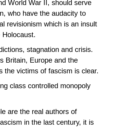
and World War II, should serve
on, who have the audacity to
 revisionism which is an insult
e Holocaust.
dictions, stagnation and crisis.
ss Britain, Europe and the
 the victims of fascism is clear.
ing class controlled monopoly
le are the real authors of
scism in the last century, it is