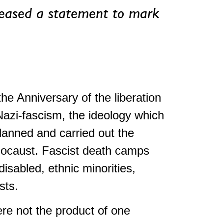
eased a statement to mark
e Anniversary of the liberation
Nazi-fascism, the ideology which
lanned and carried out the
locaust. Fascist death camps
isabled, ethnic minorities,
sts.
ere not the product of one