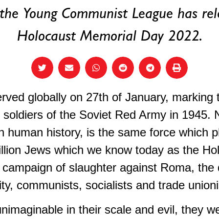
 the Young Communist League has rel
Holocaust Memorial Day 2022.
ved globally on 27th of January, marking th
soldiers of the Soviet Red Army in 1945. 
n human history, is the same force which p
illion Jews which we know today as the Ho
 campaign of slaughter against Roma, the d
 communists, socialists and trade unioni
imaginable in their scale and evil, they w