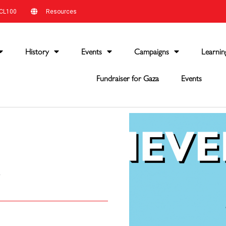
CL100
Resources
History
Events
Campaigns
Learnin
Fundraiser for Gaza
Events
2