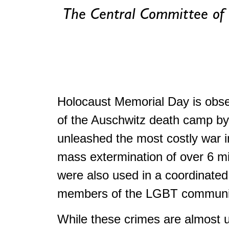
The Central Committee of
Holocaust Memorial Day is obser
of the Auschwitz death camp by 
unleashed the most costly war i
mass extermination of over 6 m
were also used in a coordinated
members of the LGBT community,
While these crimes are almost un