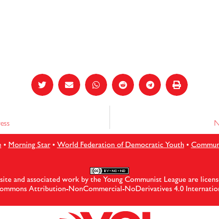
ess
N
e
•
Morning Star
•
World Federation of Democratic Youth
•
Communis
site and associated work by the Young Communist League are licens
ommons Attribution-NonCommercial-NoDerivatives 4.0 Internation