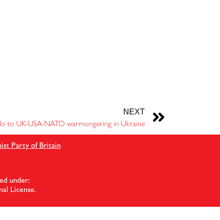
NEXT
o to UK-USA-NATO warmongering in Ukraine
t Party of Britain
ed under:
al License
.