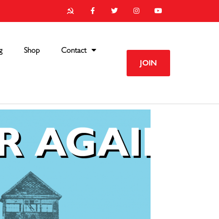
g
Shop
Contact
JOIN