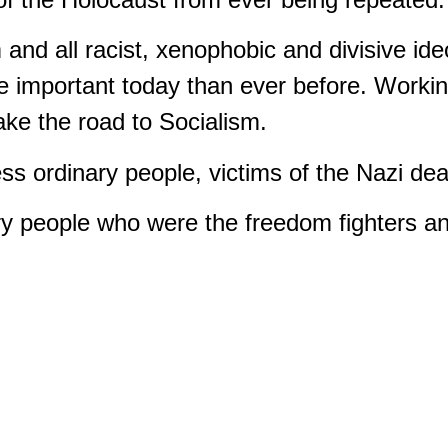
 and all racist, xenophobic and divisive id
e important today than ever before. Working
ake the road to Socialism.
s ordinary people, victims of the Nazi de
 people who were the freedom fighters and