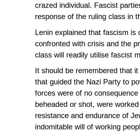
crazed individual. Fascist parti
response of the ruling class in 
Lenin explained that fascism is 
confronted with crisis and the p
class will readily utilise fasci
It should be remembered that it
that guided the Nazi Party to 
forces were of no consequence in
beheaded or shot, were worked t
resistance and endurance of Jews
indomitable will of working peop