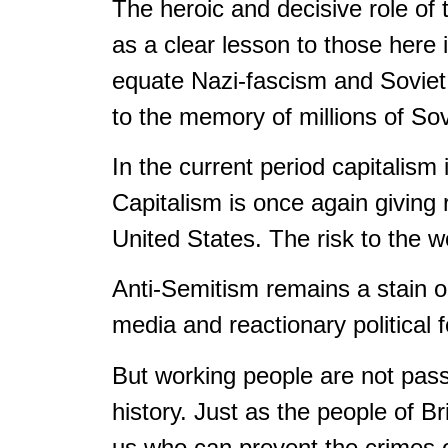
The heroic and decisive role of
as a clear lesson to those here
equate Nazi-fascism and Soviet 
to the memory of millions of So
In the current period capitalism 
Capitalism is once again giving 
United States. The risk to the w
Anti-Semitism remains a stain o
media and reactionary political 
But working people are not passi
history. Just as the people of Br
us who can prevent the crimes 