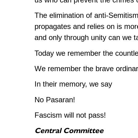
The elimination of anti-Semitism
propagates and relies on is mor
and only through unity can we t
Today we remember the countles
We remember the brave ordinary
In their memory, we say
No Pasaran!
Fascism will not pass!
Central Committee