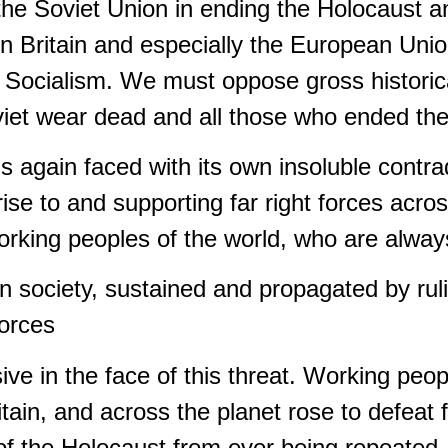
 the Soviet Union in ending the Holocaust 
 in Britain and especially the European Uni
Socialism. We must oppose gross historical
viet wear dead and all those who ended th
is again faced with its own insoluble contra
rise to and supporting far right forces acro
orking peoples of the world, who are always
n society, sustained and propagated by rul
forces
ve in the face of this threat. Working peop
itain, and across the planet rose to defeat fa
of the Holocaust from ever being repeated.