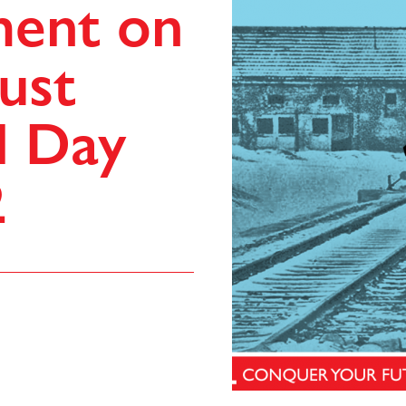
ment on
ust
l Day
2