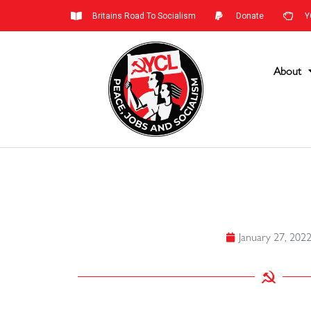
Britains Road To Socialism
Donate
Y
About
January 27, 202