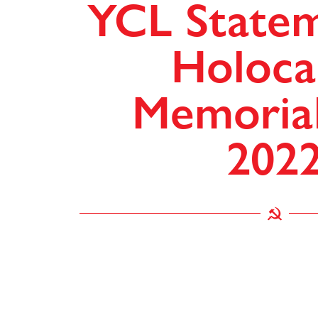
YCL State
Holoca
Memoria
202