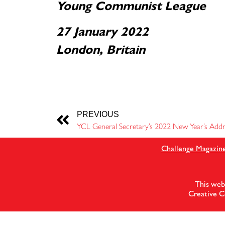
Young Communist League
27 January 2022
London, Britain
PREVIOUS
YCL General Secretary’s 2022 New Year’s Addr
Challenge Magazin
This web
Creative C