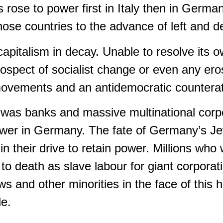
es rose to power first in Italy then in Ger
those countries to the advance of left and d
capitalism in decay. Unable to resolve its 
rospect of socialist change or even any eros
st movements and an antidemocratic countera
 was banks and massive multinational corpor
power in Germany. The fate of Germany’s Je
 their drive to retain power. Millions who 
o death as slave labour for giant corporat
 and other minorities in the face of this h
le.