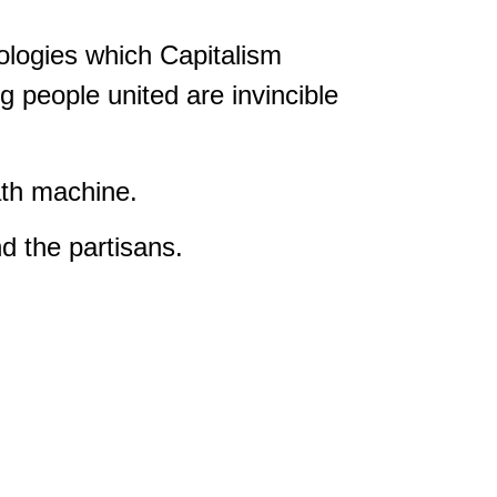
eologies which Capitalism
 people united are invincible
ath machine.
 the partisans.