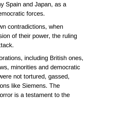
many Spain and Japan, as a
emocratic forces.
own contradictions, when
ion of their power, the ruling
ttack.
ations, including British ones,
ws, minorities and democratic
were not tortured, gassed,
ions like Siemens. The
orror is a testament to the