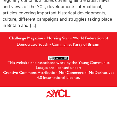
regularly contains articles covering all the latest news
and views of the YCL, developments international,
articles covering important historical developments,
culture, different campaigns and struggles taking place
in Britain and […]
Challenge Magazine
•
Morning Star
•
World Federation of
Democratic Youth
•
Communist Party of Britain
This website and associated work by the Young Communist
League are licensed under:
Creative Commons Attribution-NonCommercial-NoDerivatives
4.0 International License
.