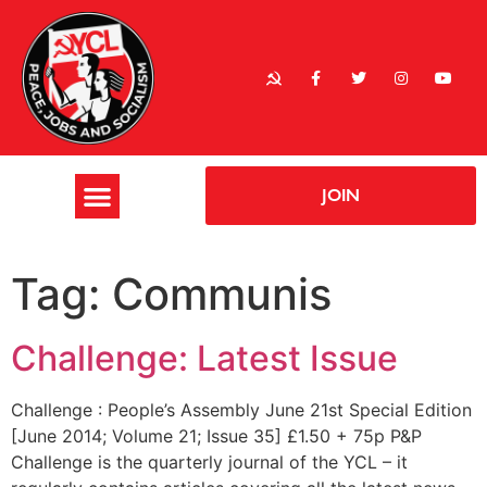
JOIN
Tag:
Communis
Challenge: Latest Issue
Challenge : People’s Assembly June 21st Special Edition
[June 2014; Volume 21; Issue 35] £1.50 + 75p P&P
Challenge is the quarterly journal of the YCL – it