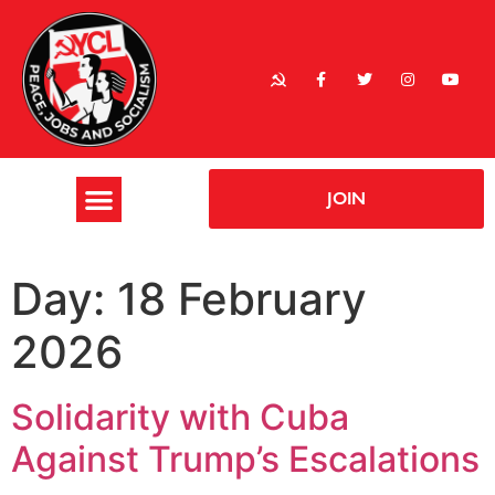
JOIN
Day:
18 February
2026
Solidarity with Cuba
Against Trump’s Escalations