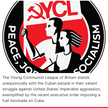
The Young Communist League of Britain stands
unequivocally with the Cuban people in their valiant
struggle against United States’ imperialist aggression,
exemplified by the recent executive order imposing a
fuel blockade on Cuba.