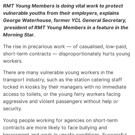
RMT Young Members is doing vital work to protect
vulnerable youths from their employers, explains
George Waterhouse, former YCL General Secretary,
president of RMT Young Members in a feature in the
Morning Star
.
The rise in precarious work — of casualised, low-paid,
short-term contracts — disproportionately hurts young
workers.
There are many vulnerable young workers in the
transport industry, such as the station catering staff
locked in kiosks by their managers with no immediate
access to toilets, or the young ferry workers facing
aggressive and violent passengers without help or
security.
Young people working for agencies on short-term
contracts are more likely to face bullying and
harassment and work in unsafe conditions. Successful