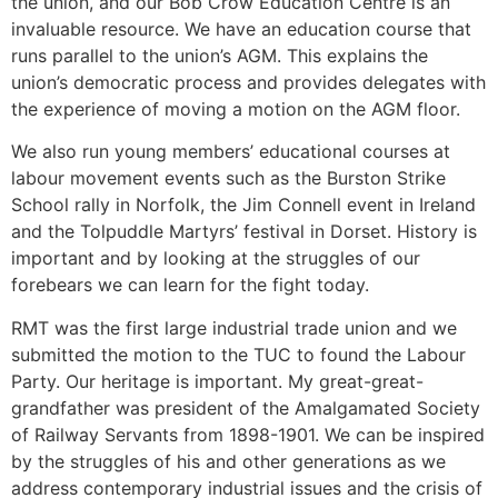
the union, and our Bob Crow Education Centre is an
invaluable resource. We have an education course that
runs parallel to the union’s AGM. This explains the
union’s democratic process and provides delegates with
the experience of moving a motion on the AGM floor.
We also run young members’ educational courses at
labour movement events such as the Burston Strike
School rally in Norfolk, the Jim Connell event in Ireland
and the Tolpuddle Martyrs’ festival in Dorset. History is
important and by looking at the struggles of our
forebears we can learn for the fight today.
RMT was the first large industrial trade union and we
submitted the motion to the TUC to found the Labour
Party. Our heritage is important. My great-great-
grandfather was president of the Amalgamated Society
of Railway Servants from 1898-1901. We can be inspired
by the struggles of his and other generations as we
address contemporary industrial issues and the crisis of