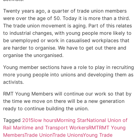
Twenty years ago, a quarter of trade union members
were over the age of 50. Today it is more than a third.
The trade union movement is aging. Part of this relates
to industrial changes, with young people more likely to
be unemployed or work in casualised workplaces that
are harder to organise. We have to get out there and
organise the unorganised.
Young member sections have a role to play in recruiting
more young people into unions and developing them as
activists.
RMT Young Members will continue our work so that by
the time we move on there will be a new generation
ready to continue building the union.
Tagged
2015
low hours
Morning Star
National Union of
Rail Maritime and Transport Workers
RMT
RMT Young
Members
Trade Union
Trade Unions
Young Trade