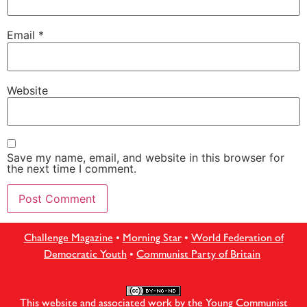
Email
*
Website
Save my name, email, and website in this browser for
the next time I comment.
Challenge Magazine
•
Morning Star
•
World Federation of
Democratic Youth
•
Communist Party of Britain
This website and associated work by the Young Communist