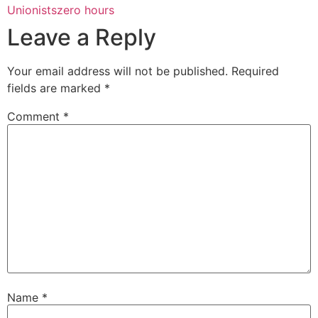
Unionists
zero hours
Leave a Reply
Your email address will not be published.
Required
fields are marked
*
Comment
*
Name
*