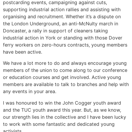
postcarding events, campaigning against cuts,
supporting industrial action rallies and assisting with
organising and recruitment. Whether it’s a dispute on
the London Underground, an anti-McNulty march in
Doncaster, a rally in support of cleaners taking
industrial action in York or standing with those Dover
ferry workers on zero-hours contracts, young members
have been active.
We have a lot more to do and always encourage young
members of the union to come along to our conference
or education courses and get involved. Active young
members are available to talk to branches and help with
any events in your area.
I was honoured to win the John Cogger youth award
and the TUC youth award this year. But, as we know,
our strength lies in the collective and I have been lucky
to work with some fantastic and dedicated young
activists.