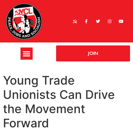
JOIN
Young Trade
Unionists Can Drive
the Movement
Forward