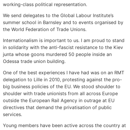
working-class political representation.
We send delegates to the Global Labour Institute’s
summer school in Barnsley and to events organised by
the World Federation of Trade Unions.
Internationalism is important to us. I am proud to stand
in solidarity with the anti-fascist resistance to the Kiev
junta whose goons murdered 50 people inside an
Odessa trade union building.
One of the best experiences I have had was on an RMT
delegation to Lille in 2010, protesting against the pro-
big business policies of the EU. We stood shoulder to
shoulder with trade unionists from all across Europe
outside the European Rail Agency in outrage at EU
directives that demand the privatisation of public
services.
Young members have been active across the country at