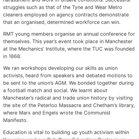
struggles such as that of the Tyne and Wear Metro
cleaners employed on agency contracts demonstrate
that an organised, determined workforce can win.
RMT young members organise an annual conference for
themselves. This year’s event took place in Manchester
at the Mechanics’ Institute, where the TUC was founded
in 1868.
We ran workshops developing our skills as union
activists, heard from speakers and debated motions to
be sent to the union’s AGM. We bonded together during
a football match and social. We learnt about
Manchester’s radical and trade union history by visiting
the site of the Peterloo Massacre and Chetham’s library,
where Marx and Engels wrote the Communist
Manifesto.
Education is vital to building up youth activism within