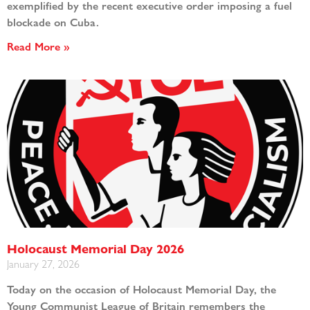
exemplified by the recent executive order imposing a fuel
blockade on Cuba.
Read More »
Holocaust Memorial Day 2026
January 27, 2026
Today on the occasion of Holocaust Memorial Day, the
Young Communist League of Britain remembers the