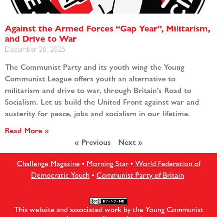
Against the Armed Forces “Gap Year”, Militarism,
and Drive to War
December 28, 2025
The Communist Party and its youth wing the Young
Communist League offers youth an alternative to
militarism and drive to war, through Britain’s Road to
Socialism. Let us build the United Front against war and
austerity for peace, jobs and socialism in our lifetime.
Read More »
« Previous
Next »
Challenge Magazine
•
Morning Star
•
World Federation of
Democratic Youth
•
Communist Party of Britain
This website and associated work by the Young Communist