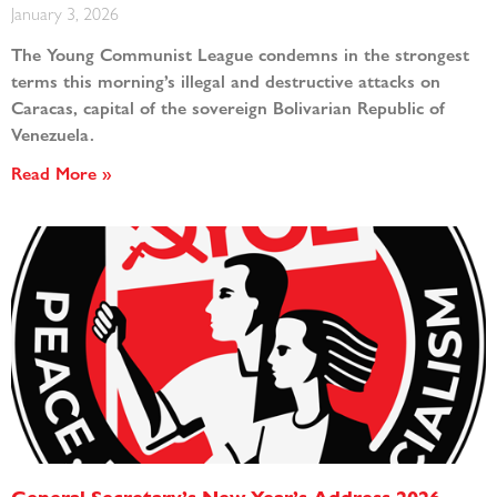
January 3, 2026
The Young Communist League condemns in the strongest
terms this morning’s illegal and destructive attacks on
Caracas, capital of the sovereign Bolivarian Republic of
Venezuela.
Read More »