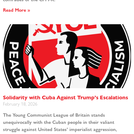
Read More »
Solidarity with Cuba Against Trump’s Escalations
February 18, 2026
The Young Communist League of Britain stands
unequivocally with the Cuban people in their valiant
struggle against United States’ imperialist aggression,