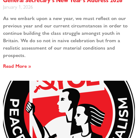
General Secretary’s New Year’s Address 2026
January 1, 2026
As we embark upon a new year, we must reflect on our
previous year and our current circumstances in order to
continue building the class struggle amongst youth in
Britain. We do so not in naive celebration but from a
realistic assessment of our material conditions and
prospects.
Read More »