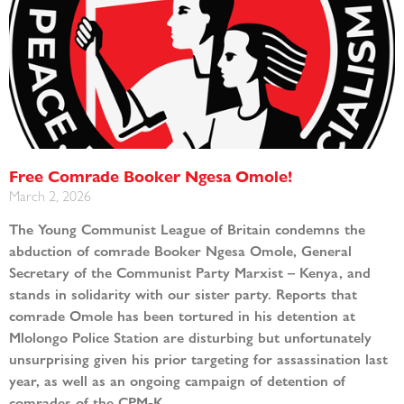
Free Comrade Booker Ngesa Omole!
March 2, 2026
The Young Communist League of Britain condemns the
abduction of comrade Booker Ngesa Omole, General
Secretary of the Communist Party Marxist – Kenya, and
stands in solidarity with our sister party. Reports that
comrade Omole has been tortured in his detention at
Mlolongo Police Station are disturbing but unfortunately
unsurprising given his prior targeting for assassination last
year, as well as an ongoing campaign of detention of
comrades of the CPM-K.