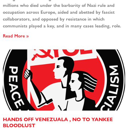
millions who died under the barbarity of Nazi rule and
occupation across Europe, aided and abetted by fascist
collaborators, and opposed by resistance in which
communists played a key, and in many cases leading, role.
Read More »
HANDS OFF VENEZUALA , NO TO YANKEE
BLOODLUST