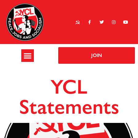
JOIN
YCL
Statements